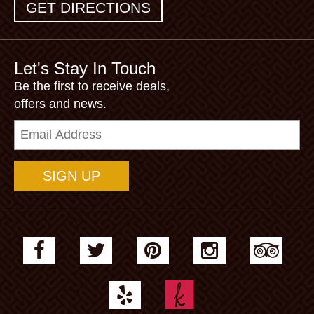
GET DIRECTIONS
Let's Stay In Touch
Be the first to receive deals,
offers and news.
Email
Address