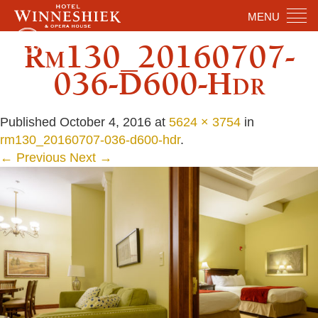
MENU
Rm130_20160707-
036-D600-Hdr
Published
October 4, 2016
at
5624 × 3754
in
rm130_20160707-036-d600-hdr
.
← Previous
Next →