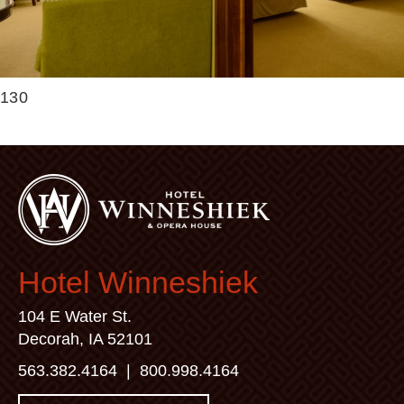
130
Hotel Winneshiek
104 E Water St.
Decorah, IA 52101
563.382.4164
|
800.998.4164