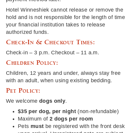
Hotel Winneshiek cannot release or remove the
hold and is not responsible for the length of time
your financial institution takes to release
authorized funds.
Check-In & Checkout Times:
Check-in – 3 p.m. Checkout – 11 a.m.
Children Policy:
Children, 12 years and under, always stay free
with an adult, when using existing bedding.
Pet Policy:
We welcome
dogs only
.
$35 per dog, per night
(non-refundable)
Maximum of
2 dogs per room
Pets
must
be registered with the front desk