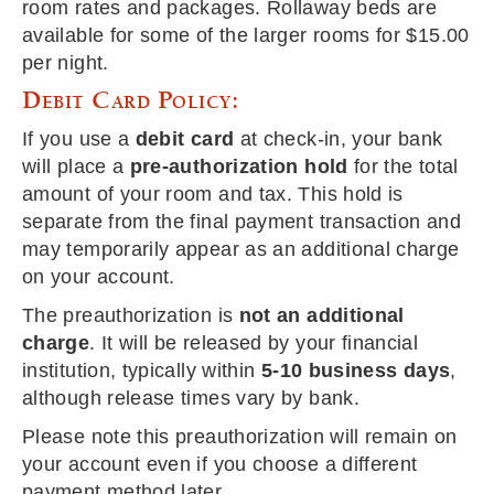
room rates and packages. Rollaway beds are
available for some of the larger rooms for $15.00
per night.
Debit Card Policy:
If you use a
debit card
at check-in, your bank
will place a
pre-authorization hold
for the total
amount of your room and tax. This hold is
separate from the final payment transaction and
may temporarily appear as an additional charge
on your account.
The preauthorization is
not an additional
charge
. It will be released by your financial
institution, typically within
5-10 business days
,
although release times vary by bank.
Please note this preauthorization will remain on
your account even if you choose a different
payment method later.