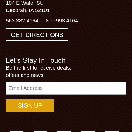
104 E Water St.
Decorah, IA 52101
563.382.4164
|
800.998.4164
GET DIRECTIONS
Let's Stay In Touch
Be the first to receive deals,
offers and news.
Email
Address