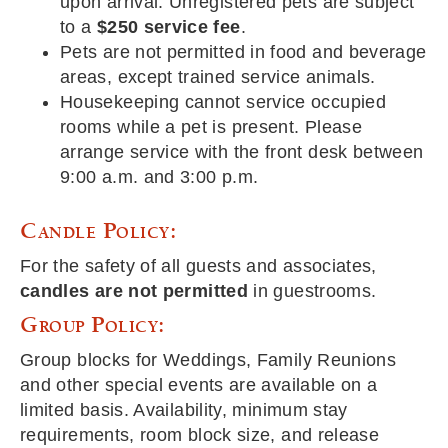
upon arrival. Unregistered pets are subject
to a
$250 service fee
.
Pets are not permitted in food and beverage
areas, except trained service animals.
Housekeeping cannot service occupied
rooms while a pet is present. Please
arrange service with the front desk between
9:00 a.m. and 3:00 p.m.
Candle Policy:
For the safety of all guests and associates,
candles are not permitted
in guestrooms.
Group Policy:
Group blocks for Weddings, Family Reunions
and other special events are available on a
limited basis. Availability, minimum stay
requirements, room block size, and release