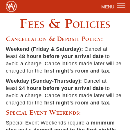
MENU
Fees & Policies
Cancellation & Deposit Policy:
Weekend (Friday & Saturday):
Cancel at
least
48 hours before your arrival date
to
avoid a charge. Cancellations made later will be
charged for the
first night’s room and tax.
Weekday (Sunday-Thursday):
Cancel at
least
24 hours before your arrival date
to
avoid a charge. Cancellations made later will be
charged for the
first night’s room and tax.
Special Event Weekends:
Special Event Weekends require a
minimum