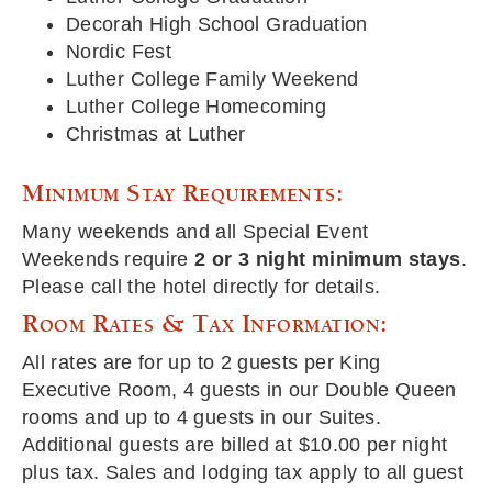
Decorah High School Graduation
Nordic Fest
Luther College Family Weekend
Luther College Homecoming
Christmas at Luther
Minimum Stay Requirements:
Many weekends and all Special Event
Weekends require
2 or 3 night minimum stays
.
Please call the hotel directly for details.
Room Rates & Tax Information:
All rates are for up to 2 guests per King
Executive Room, 4 guests in our Double Queen
rooms and up to 4 guests in our Suites.
Additional guests are billed at $10.00 per night
plus tax. Sales and lodging tax apply to all guest