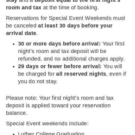
stay
and a
deposit equal to the first night’s
room and tax
at the time of booking.
Reservations for Special Event Weekends must
be canceled
at least 30 days before your
arrival date
.
30 or more days before arrival:
Your first
night’s room and tax deposit will be
refunded, and no additional charges apply.
29 days or fewer before arrival:
You will
be charged for
all reserved nights
, even if
you do not stay.
Please note: Your first night’s room and tax
deposit is applied toward your reservation
balance.
Special Event weekends include:
Luther College Graduation