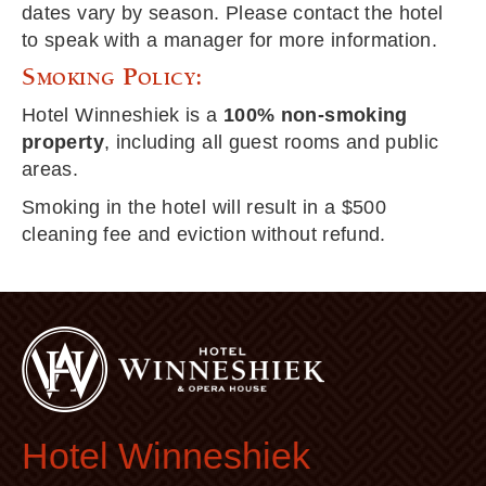
dates vary by season. Please contact the hotel
to speak with a manager for more information.
Smoking Policy:
Hotel Winneshiek is a
100% non-smoking
property
, including all guest rooms and public
areas.
Smoking in the hotel will result in a $500
cleaning fee and eviction without refund.
Hotel Winneshiek