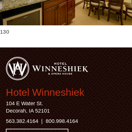
130
Hotel Winneshiek
104 E Water St.
Decorah, IA 52101
563.382.4164
|
800.998.4164