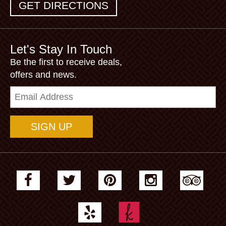
GET DIRECTIONS
Let's Stay In Touch
Be the first to receive deals,
offers and news.
Email
Address