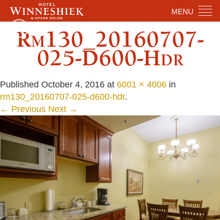
MENU
Rm130_20160707-
025-D600-Hdr
Published
October 4, 2016
at
6001 × 4006
in
rm130_20160707-025-d600-hdr
.
← Previous
Next →