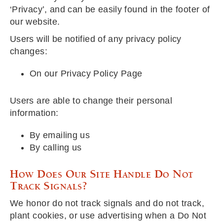
‘Privacy’, and can be easily found in the footer of
our website.
Users will be notified of any privacy policy
changes:
On our Privacy Policy Page
Users are able to change their personal
information:
By emailing us
By calling us
How Does Our Site Handle Do Not
Track Signals?
We honor do not track signals and do not track,
plant cookies, or use advertising when a Do Not