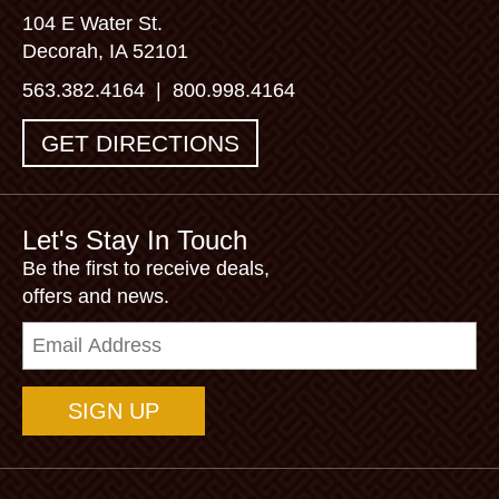
104 E Water St.
Decorah, IA 52101
563.382.4164
|
800.998.4164
GET DIRECTIONS
Let's Stay In Touch
Be the first to receive deals,
offers and news.
Email
Address