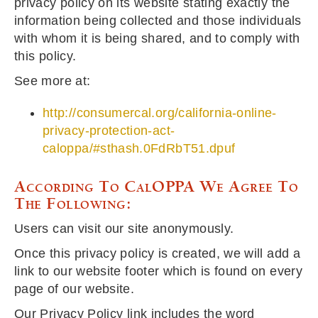
privacy policy on its website stating exactly the
information being collected and those individuals
with whom it is being shared, and to comply with
this policy.
See more at:
http://consumercal.org/california-online-
privacy-protection-act-
caloppa/#sthash.0FdRbT51.dpuf
According To CalOPPA We Agree To
The Following:
Users can visit our site anonymously.
Once this privacy policy is created, we will add a
link to our website footer which is found on every
page of our website.
Our Privacy Policy link includes the word