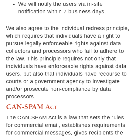
We will notify the users via in-site
notification within 7 business days.
We also agree to the individual redress principle,
which requires that individuals have a right to
pursue legally enforceable rights against data
collectors and processors who fail to adhere to
the law. This principle requires not only that
individuals have enforceable rights against data
users, but also that individuals have recourse to
courts or a government agency to investigate
and/or prosecute non-compliance by data
processors.
CAN-SPAM Act
The CAN-SPAM Act is a law that sets the rules
for commercial email, establishes requirements
for commercial messages, gives recipients the