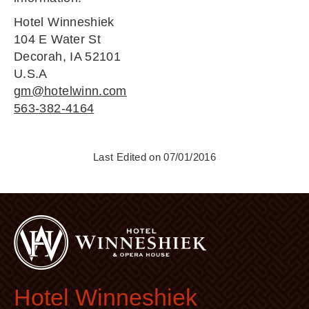
Hotel Winneshiek
104 E Water St
Decorah, IA 52101
U.S.A
gm@hotelwinn.com
563-382-4164
Last Edited on 07/01/2016
Hotel Winneshiek