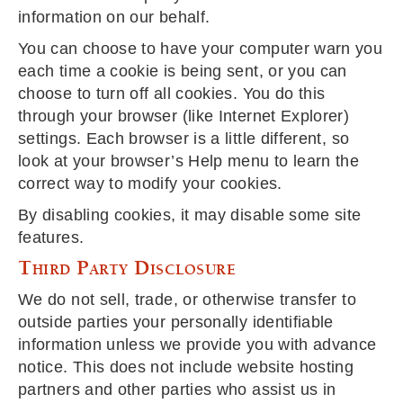
information on our behalf.
You can choose to have your computer warn you
each time a cookie is being sent, or you can
choose to turn off all cookies. You do this
through your browser (like Internet Explorer)
settings. Each browser is a little different, so
look at your browser’s Help menu to learn the
correct way to modify your cookies.
By disabling cookies, it may disable some site
features.
Third Party Disclosure
We do not sell, trade, or otherwise transfer to
outside parties your personally identifiable
information unless we provide you with advance
notice. This does not include website hosting
partners and other parties who assist us in