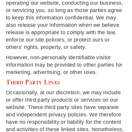
operating our website, conducting our business,
or servicing you, so long as those parties agree
to keep this information confidential. We may
also release your information when we believe
release is appropriate to comply with the law,
enforce our site policies, or protect ours or
others’ rights, property, or safety.
However, non-personally identifiable visitor
information may be provided to other parties for
marketing, advertising, or other uses.
Third Party Links
Occasionally, at our discretion, we may include
or offer third party products or services on our
website. These third party sites have separate
and independent privacy policies. We therefore
have no responsibility or liability for the content
and activities of these linked sites. Nonetheless,