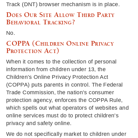
Track (DNT) browser mechanism is in place.
Does Our Site Allow Third Party
Behavioral Tracking?
No.
COPPA (Children Online Privacy
Protection Act)
When it comes to the collection of personal
information from children under 13, the
Children’s Online Privacy Protection Act
(COPPA) puts parents in control. The Federal
Trade Commission, the nation’s consumer
protection agency, enforces the COPPA Rule,
which spells out what operators of websites and
online services must do to protect children’s
privacy and safety online.
We do not specifically market to children under