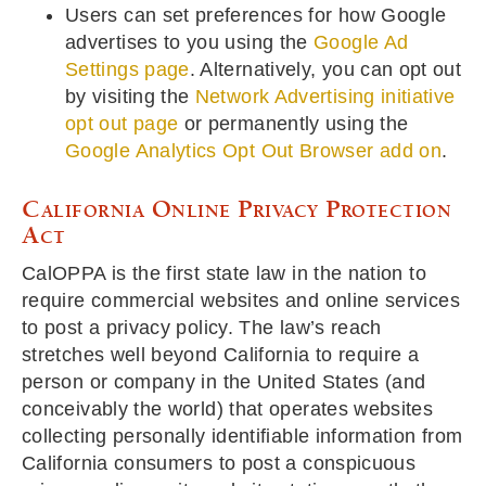
Users can set preferences for how Google
advertises to you using the
Google Ad
Settings page
. Alternatively, you can opt out
by visiting the
Network Advertising initiative
opt out page
or permanently using the
Google Analytics Opt Out Browser add on
.
California Online Privacy Protection
Act
CalOPPA is the first state law in the nation to
require commercial websites and online services
to post a privacy policy. The law’s reach
stretches well beyond California to require a
person or company in the United States (and
conceivably the world) that operates websites
collecting personally identifiable information from
California consumers to post a conspicuous