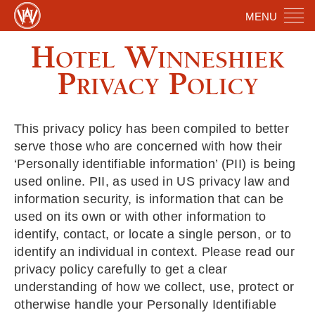
MENU
Hotel Winneshiek
Privacy Policy
This privacy policy has been compiled to better
serve those who are concerned with how their
‘Personally identifiable information’ (PII) is being
used online. PII, as used in US privacy law and
information security, is information that can be
used on its own or with other information to
identify, contact, or locate a single person, or to
identify an individual in context. Please read our
privacy policy carefully to get a clear
understanding of how we collect, use, protect or
otherwise handle your Personally Identifiable