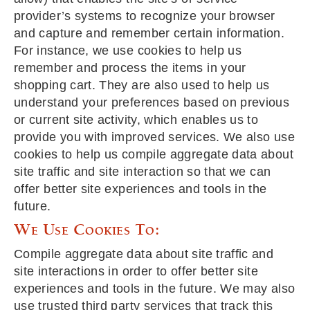
provider’s systems to recognize your browser
and capture and remember certain information.
For instance, we use cookies to help us
remember and process the items in your
shopping cart. They are also used to help us
understand your preferences based on previous
or current site activity, which enables us to
provide you with improved services. We also use
cookies to help us compile aggregate data about
site traffic and site interaction so that we can
offer better site experiences and tools in the
future.
We Use Cookies To:
Compile aggregate data about site traffic and
site interactions in order to offer better site
experiences and tools in the future. We may also
use trusted third party services that track this