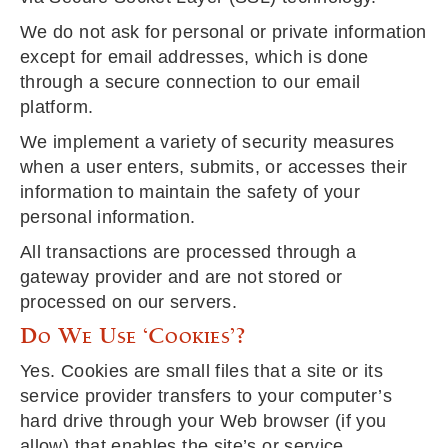
We do not ask for personal or private information
except for email addresses, which is done
through a secure connection to our email
platform.
We implement a variety of security measures
when a user enters, submits, or accesses their
information to maintain the safety of your
personal information.
All transactions are processed through a
gateway provider and are not stored or
processed on our servers.
Do We Use ‘cookies’?
Yes. Cookies are small files that a site or its
service provider transfers to your computer’s
hard drive through your Web browser (if you
allow) that enables the site’s or service