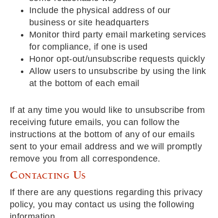
Include the physical address of our
business or site headquarters
Monitor third party email marketing services
for compliance, if one is used
Honor opt-out/unsubscribe requests quickly
Allow users to unsubscribe by using the link
at the bottom of each email
If at any time you would like to unsubscribe from
receiving future emails, you can follow the
instructions at the bottom of any of our emails
sent to your email address and we will promptly
remove you from all correspondence.
Contacting Us
If there are any questions regarding this privacy
policy, you may contact us using the following
information.