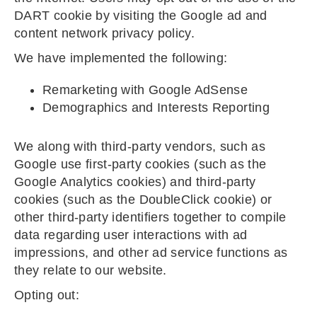
DART cookie by visiting the Google ad and
content network privacy policy.
We have implemented the following:
Remarketing with Google AdSense
Demographics and Interests Reporting
We along with third-party vendors, such as
Google use first-party cookies (such as the
Google Analytics cookies) and third-party
cookies (such as the DoubleClick cookie) or
other third-party identifiers together to compile
data regarding user interactions with ad
impressions, and other ad service functions as
they relate to our website.
Opting out: