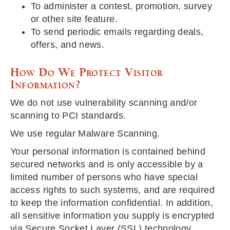
To administer a contest, promotion, survey
or other site feature.
To send periodic emails regarding deals,
offers, and news.
How Do We Protect Visitor
Information?
We do not use vulnerability scanning and/or
scanning to PCI standards.
We use regular Malware Scanning.
Your personal information is contained behind
secured networks and is only accessible by a
limited number of persons who have special
access rights to such systems, and are required
to keep the information confidential. In addition,
all sensitive information you supply is encrypted
via Secure Socket Layer (SSL) technology.