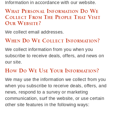
Information in accordance with our website.
What Personal Information Do We
Collect From The People That Visit
Our Website?
We collect email addresses.
When Do We Collect Information?
We collect information from you when you
subscribe to receive deals, offers, and news on
our site.
How Do We Use Your Information?
We may use the information we collect from you
when you subscribe to receive deals, offers, and
news, respond to a survey or marketing
communication, surf the website, or use certain
other site features in the following ways: