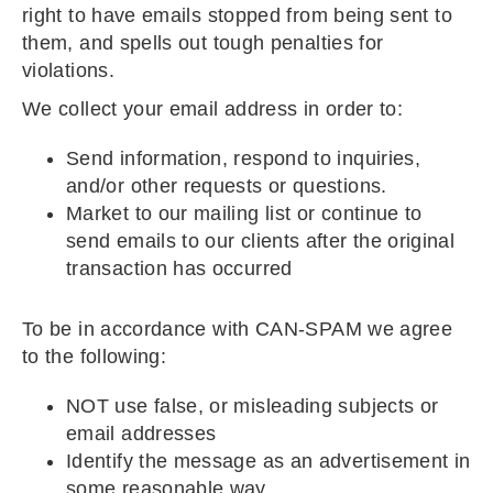
right to have emails stopped from being sent to
them, and spells out tough penalties for
violations.
We collect your email address in order to:
Send information, respond to inquiries,
and/or other requests or questions.
Market to our mailing list or continue to
send emails to our clients after the original
transaction has occurred
To be in accordance with CAN-SPAM we agree
to the following:
NOT use false, or misleading subjects or
email addresses
Identify the message as an advertisement in
some reasonable way