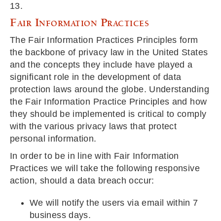
13.
Fair Information Practices
The Fair Information Practices Principles form
the backbone of privacy law in the United States
and the concepts they include have played a
significant role in the development of data
protection laws around the globe. Understanding
the Fair Information Practice Principles and how
they should be implemented is critical to comply
with the various privacy laws that protect
personal information.
In order to be in line with Fair Information
Practices we will take the following responsive
action, should a data breach occur:
We will notify the users via email within 7
business days.