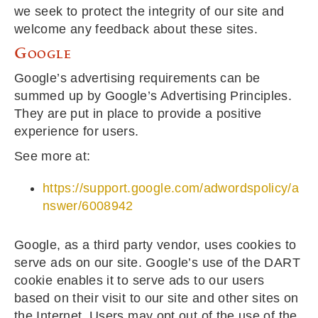
we seek to protect the integrity of our site and
welcome any feedback about these sites.
Google
Google’s advertising requirements can be
summed up by Google’s Advertising Principles.
They are put in place to provide a positive
experience for users.
See more at:
https://support.google.com/adwordspolicy/a
nswer/6008942
Google, as a third party vendor, uses cookies to
serve ads on our site. Google’s use of the DART
cookie enables it to serve ads to our users
based on their visit to our site and other sites on
the Internet. Users may opt out of the use of the