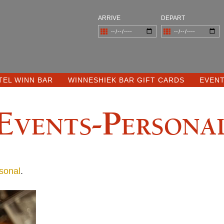
ARRIVE
DEPART
TEL WINN BAR
WINNESHIEK BAR GIFT CARDS
EVEN
Events-Persona
sonal
.