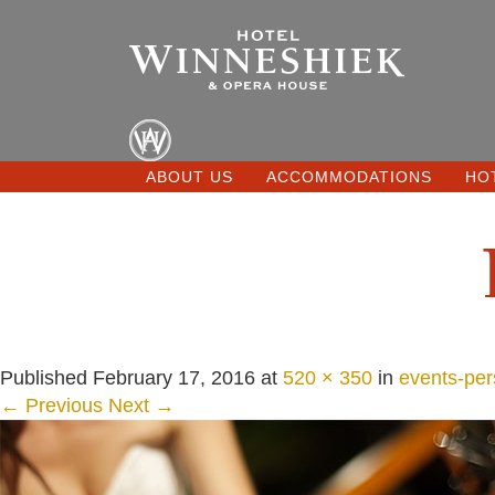
ABOUT US
ACCOMMODATIONS
HO
Published
February 17, 2016
at
520 × 350
in
events-per
← Previous
Next →