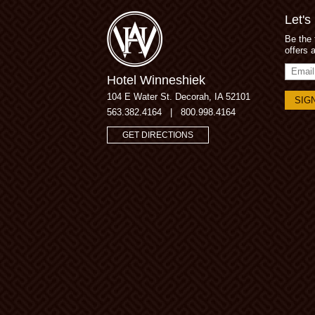
Let's
Be the 
offers 
Email
Hotel Winneshiek
Addres
104 E Water St.
Decorah, IA 52101
563.382.4164
|
800.998.4164
GET DIRECTIONS