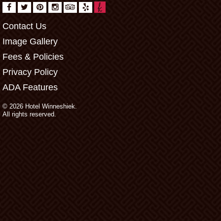
Contact Us
Image Gallery
Fees & Policies
Privacy Policy
ADA Features
© 2026 Hotel Winneshiek.
All rights reserved.