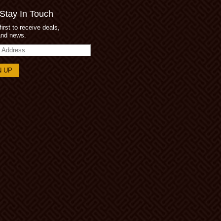
 Stay In Touch
first to receive deals,
and news.
s