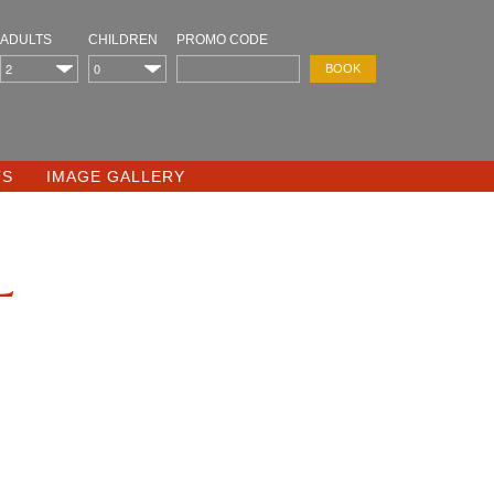
ADULTS
CHILDREN
PROMO CODE
TS
IMAGE GALLERY
l