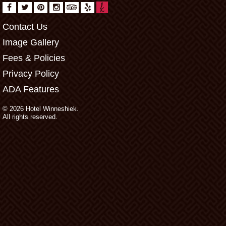
Contact Us
Image Gallery
Fees & Policies
Privacy Policy
ADA Features
© 2026 Hotel Winneshiek.
All rights reserved.