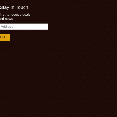
 Stay In Touch
first to receive deals,
and news.
s