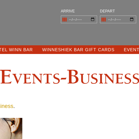
ARRIVE
DEPART
TEL WINN BAR
WINNESHIEK BAR GIFT CARDS
EVEN
Events-Busines
iness
.