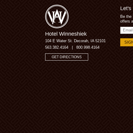
Let's
Be the 
offers 
Email
Hotel Winneshiek
Addres
104 E Water St.
Decorah, IA 52101
563.382.4164
|
800.998.4164
GET DIRECTIONS