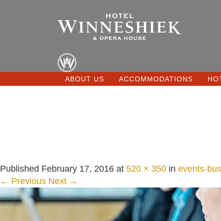
ABOUT US
ACCOMMODATIONS
HO
Published
February 17, 2016
at
520 × 350
in
events-bus
← Previous
Next →