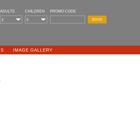
ADULTS
CHILDREN
PROMO CODE
TS
IMAGE GALLERY
s