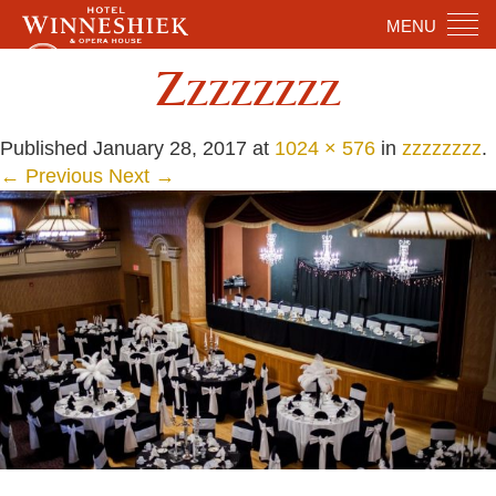
MENU
Zzzzzzzz
Published
January 28, 2017
at
1024 × 576
in
zzzzzzzz
.
← Previous
Next →