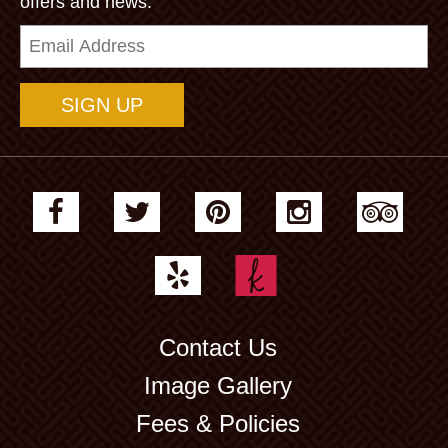
offers and news.
Email
Address
Contact Us
Image Gallery
Fees & Policies