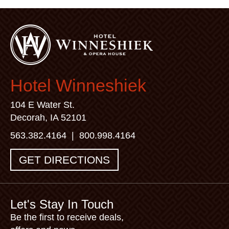
Hotel Winneshiek
104 E Water St.
Decorah, IA 52101
563.382.4164
|
800.998.4164
GET DIRECTIONS
Let's Stay In Touch
Be the first to receive deals,