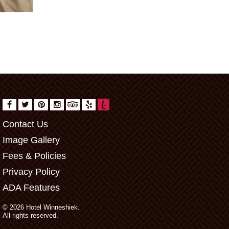
Contact Us
Image Gallery
Fees & Policies
Privacy Policy
ADA Features
© 2026 Hotel Winneshiek.
All rights reserved.