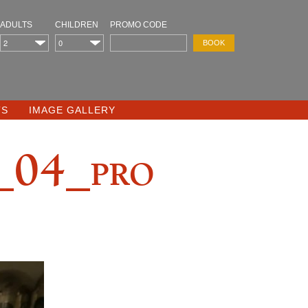
ADULTS
CHILDREN
PROMO CODE
TS
IMAGE GALLERY
04_pro