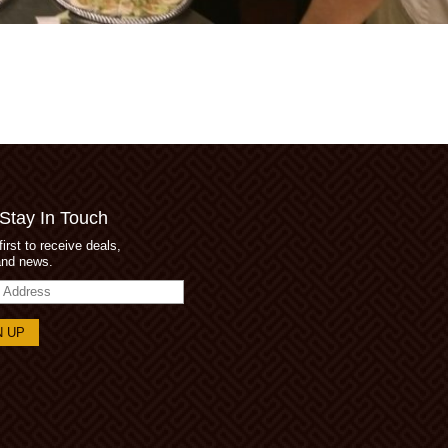
 Stay In Touch
first to receive deals,
and news.
s