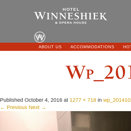
ABOUT US
ACCOMMODATIONS
HO
Wp_201
Published
October 4, 2016
at
1277 × 718
in
wp_201410
← Previous
Next →