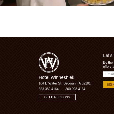
Let's
Be the 
offers 
Email
Hotel Winneshiek
Addres
104 E Water St.
Decorah, IA 52101
563.382.4164
|
800.998.4164
GET DIRECTIONS