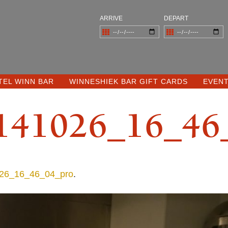
ARRIVE
DEPART
TEL WINN BAR
WINNESHIEK BAR GIFT CARDS
EVEN
41026_16_46_
26_16_46_04_pro
.