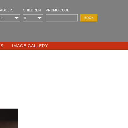
ADULTS
CHILDREN
PROMO CODE
TS
IMAGE GALLERY