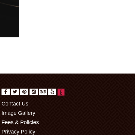
Contact Us
Image Gallery
Fees & Policies
Privacy Policy