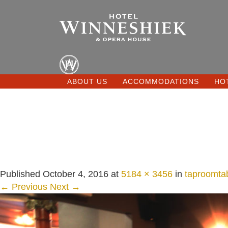
ABOUT US
ACCOMMODATIONS
HO
Published
October 4, 2016
at
5184 × 3456
in
taproomta
← Previous
Next →