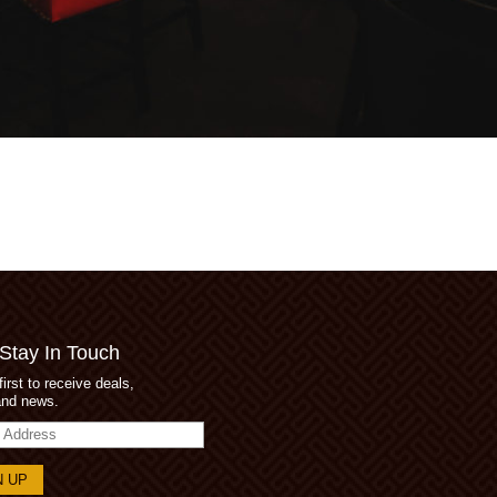
 Stay In Touch
first to receive deals,
and news.
s