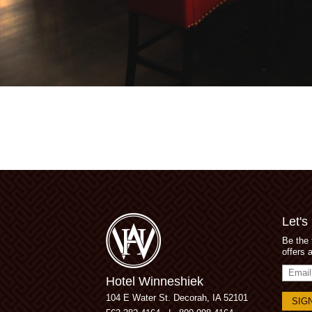
Let's
Be the 
offers 
Email
Hotel Winneshiek
Addres
104 E Water St.
Decorah, IA 52101