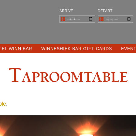
ARRIVE
DEPART
TEL WINN BAR
WINNESHIEK BAR GIFT CARDS
EVEN
Taproomtable
ble
.