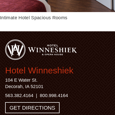
Intimate Hotel
Spacious Rooms
Hotel Winneshiek
104 E Water St.
Decorah, IA 52101
563.382.4164
|
800.998.4164
GET DIRECTIONS