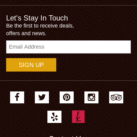
Let's Stay In Touch
Be the first to receive deals,
offers and news.
Email
Address