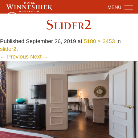
MENU
Slider2
Published
September 26, 2019
at
5180 × 3453
in
slider2
.
← Previous
Next →