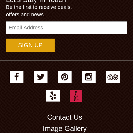
Be the first to receive deals,
offers and news.
Email
Address
Contact Us
Image Gallery