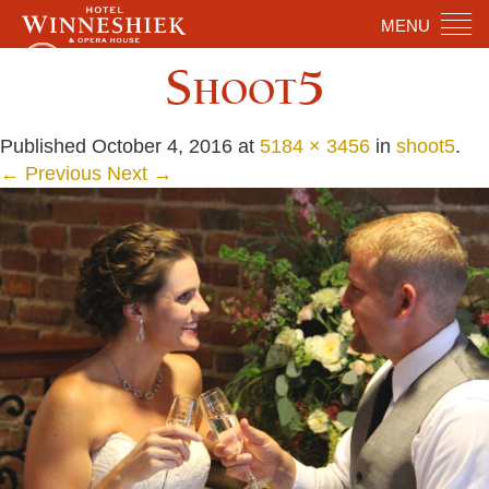
MENU
Shoot5
Published
October 4, 2016
at
5184 × 3456
in
shoot5
.
← Previous
Next →