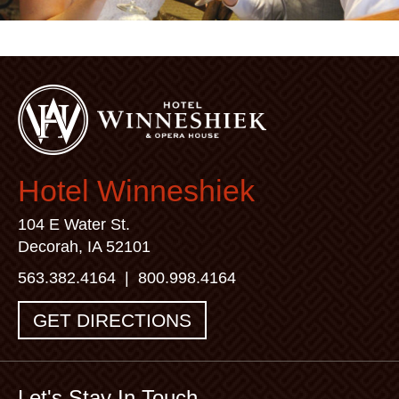
Hotel Winneshiek
104 E Water St.
Decorah, IA 52101
563.382.4164
|
800.998.4164
GET DIRECTIONS
Let's Stay In Touch