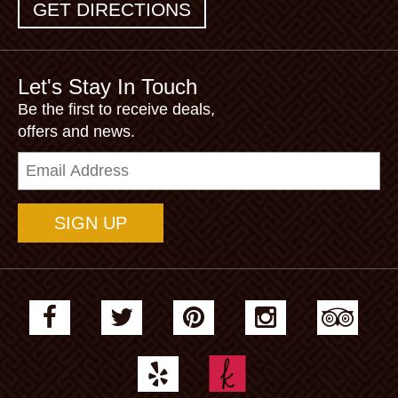
GET DIRECTIONS
Let's Stay In Touch
Be the first to receive deals,
offers and news.
Email
Address