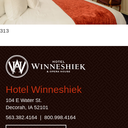
313
Hotel Winneshiek
104 E Water St.
Decorah, IA 52101
563.382.4164
|
800.998.4164