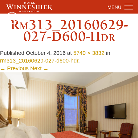
MENU
Rm313_20160629-
027-D600-Hdr
Published
October 4, 2016
at
5740 × 3832
in
rm313_20160629-027-d600-hdr
.
← Previous
Next →