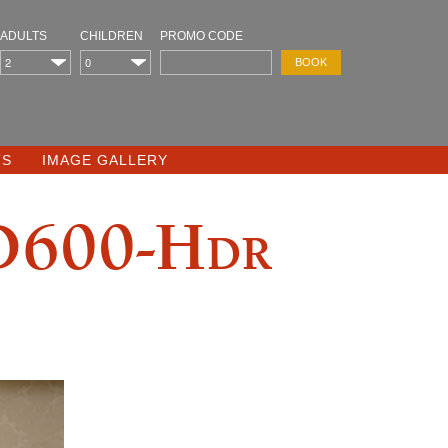
ADULTS
CHILDREN
PROMO CODE
TS
IMAGE GALLERY
D600-Hdr