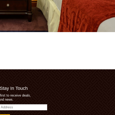
 Stay In Touch
first to receive deals,
and news.
s