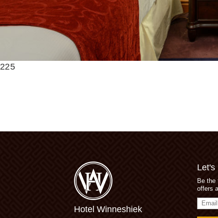
225
Let's
Be the 
offers 
Email
Hotel Winneshiek
Addres