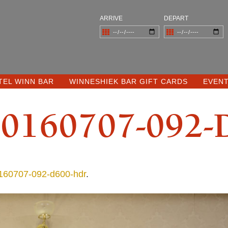
ARRIVE
DEPART
TEL WINN BAR
WINNESHIEK BAR GIFT CARDS
EVEN
0160707-092-
60707-092-d600-hdr
.