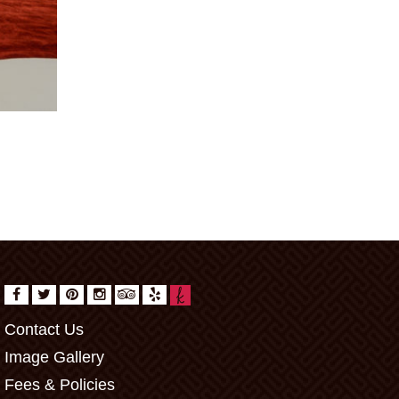
Contact Us
Image Gallery
Fees & Policies