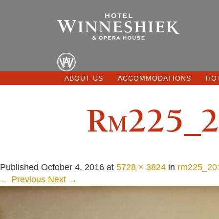
ABOUT US
ACCOMMODATIONS
HO
Rm225_2
Published
October 4, 2016
at
5728 × 3824
in
rm225_201
← Previous
Next →