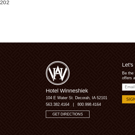
202
Let's
Be the 
offers 
Email
Hotel Winneshiek
Addres
104 E Water St.
Decorah, IA 52101
563.382.4164
|
800.998.4164
GET DIRECTIONS