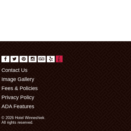
Contact Us
Image Gallery
Fees & Policies
Privacy Policy
ADA Features
© 2026 Hotel Winneshiek.
All rights reserved.