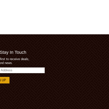
 Stay In Touch
first to receive deals,
and news.
s