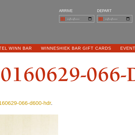
ARRIVE
DEPART
TEL WINN BAR
WINNESHIEK BAR GIFT CARDS
EVEN
0160629-066-
60629-066-d600-hdr
.