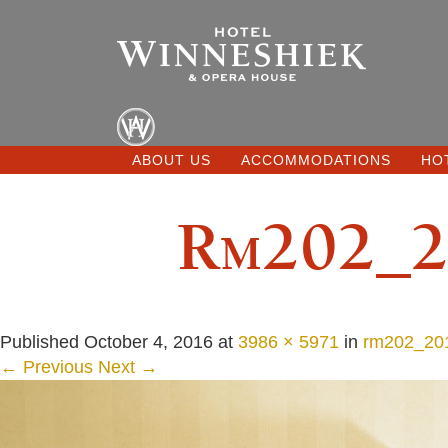
ABOUT US
ACCOMMODATIONS
HO
Rm202_2
Published
October 4, 2016
at
3986 × 5971
in
rm202_201
← Previous
Next →