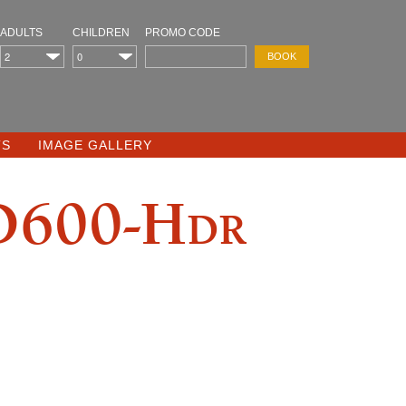
ADULTS
CHILDREN
PROMO CODE
TS
IMAGE GALLERY
D600-Hdr