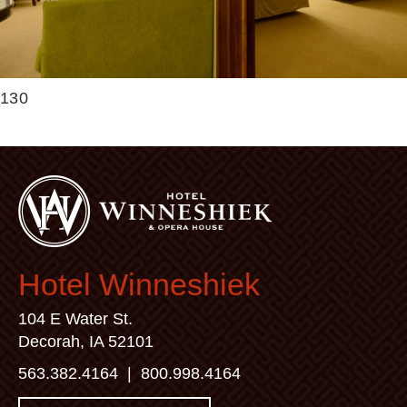
130
Hotel Winneshiek
104 E Water St.
Decorah, IA 52101
563.382.4164
|
800.998.4164