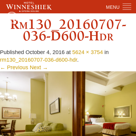
MENU
Rm130_20160707-
036-D600-Hdr
Published
October 4, 2016
at
5624 × 3754
in
rm130_20160707-036-d600-hdr
.
← Previous
Next →