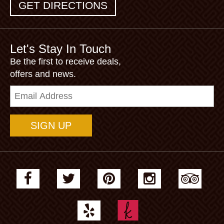
GET DIRECTIONS
Let's Stay In Touch
Be the first to receive deals,
offers and news.
Email
Address