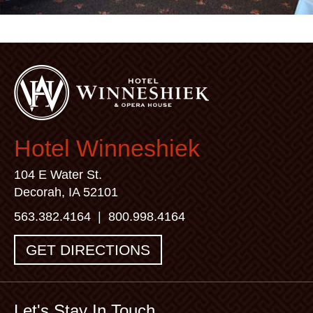
Hotel Winneshiek
104 E Water St.
Decorah, IA 52101
563.382.4164
|
800.998.4164
GET DIRECTIONS
Let's Stay In Touch