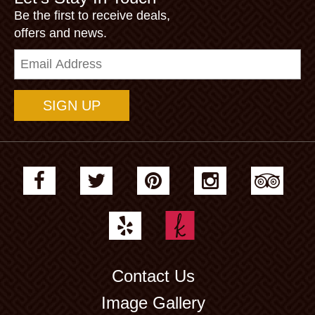
Be the first to receive deals,
offers and news.
Email
Address
Contact Us
Image Gallery