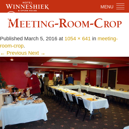
MENU
Meeting-Room-Crop
Published
March 5, 2016
at
1054 × 641
in
meeting-
room-crop
.
← Previous
Next →