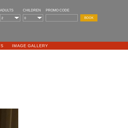
ADULTS
CHILDREN
PROMO CODE
TS
IMAGE GALLERY