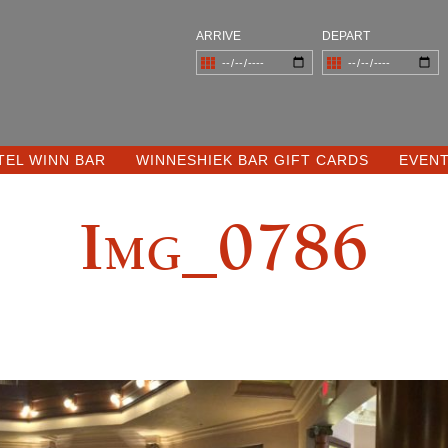
ARRIVE
DEPART
TEL WINN BAR
WINNESHIEK BAR GIFT CARDS
EVEN
Img_0786