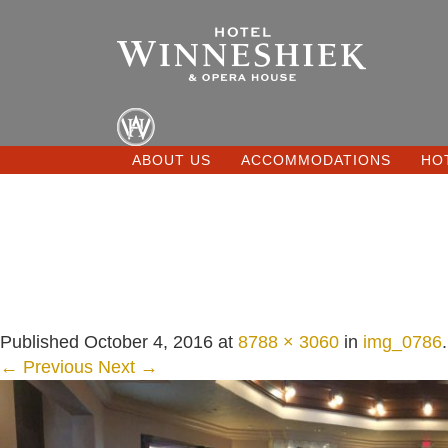
ABOUT US
ACCOMMODATIONS
HO
Published
October 4, 2016
at
8788 × 3060
in
img_0786
.
← Previous
Next →