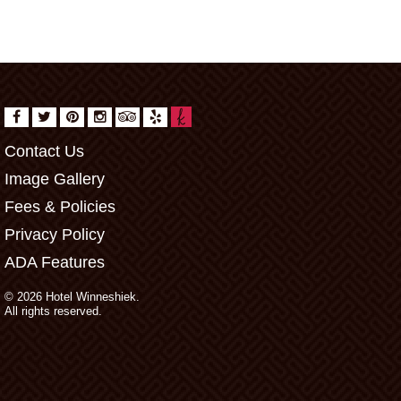
Contact Us
Image Gallery
Fees & Policies
Privacy Policy
ADA Features
© 2026 Hotel Winneshiek.
All rights reserved.