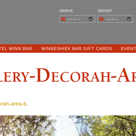
ARRIVE
DEPART
TEL WINN BAR
WINNESHIEK BAR GIFT CARDS
EVEN
ery-Decorah-A
orah-area-6
.