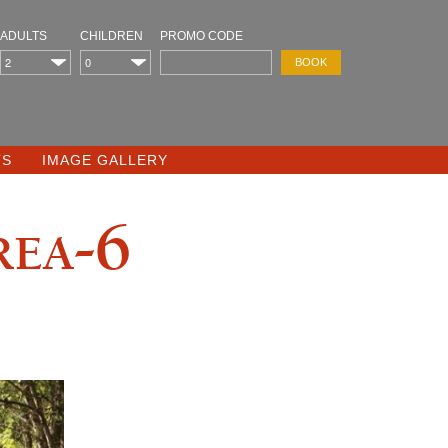
ADULTS
CHILDREN
PROMO CODE
TS
IMAGE GALLERY
rea-6