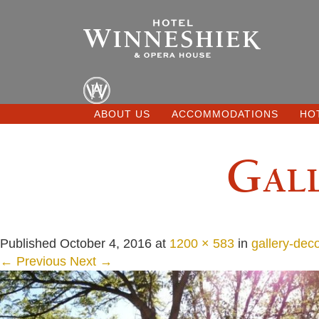
ABOUT US
ACCOMMODATIONS
HO
Gall
Published
October 4, 2016
at
1200 × 583
in
gallery-dec
← Previous
Next →