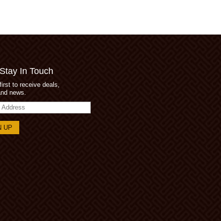
 Stay In Touch
first to receive deals,
and news.
s