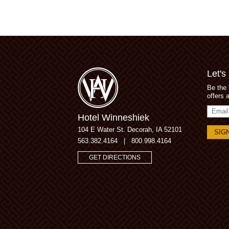
Let's
Be the 
offers 
Email
Hotel Winneshiek
Addres
104 E Water St.
Decorah, IA 52101
563.382.4164
|
800.998.4164
GET DIRECTIONS