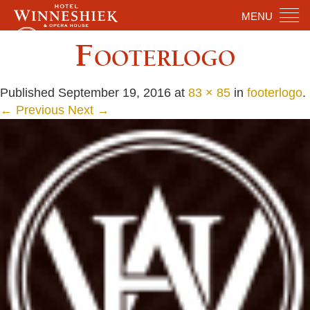
MENU
Footerlogo
Published
September 19, 2016
at
83 × 85
in
footerlogo
.
← Previous
Next →