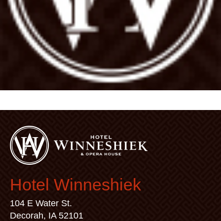
Hotel Winneshiek
104 E Water St.
Decorah, IA 52101