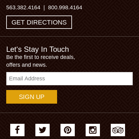
563.382.4164
|
800.998.4164
GET DIRECTIONS
Let's Stay In Touch
Be the first to receive deals,
offers and news.
Email
Address