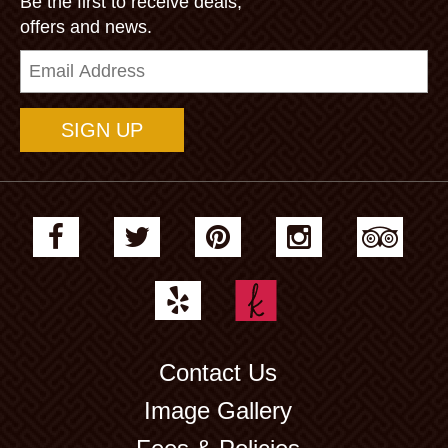
Be the first to receive deals,
offers and news.
Email
Address
Contact Us
Image Gallery