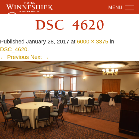
MENU
DSC_4620
Published
January 28, 2017
at
6000 × 3375
in
DSC_4620
.
← Previous
Next →