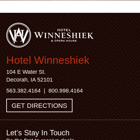
Hotel Winneshiek
104 E Water St.
Decorah, IA 52101
563.382.4164
|
800.998.4164
GET DIRECTIONS
Let's Stay In Touch