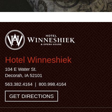
Hotel Winneshiek
104 E Water St.
Decorah, IA 52101
563.382.4164
|
800.998.4164
GET DIRECTIONS