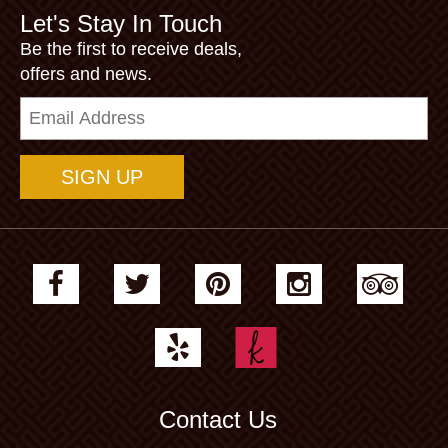
Let's Stay In Touch
Be the first to receive deals,
offers and news.
Email
Address
Contact Us