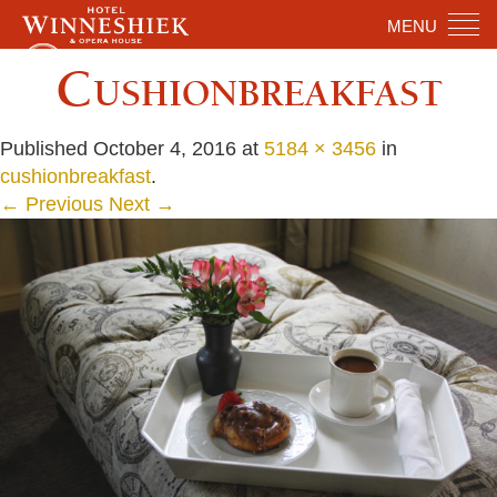
MENU
Cushionbreakfast
Published
October 4, 2016
at
5184 × 3456
in
cushionbreakfast
.
← Previous
Next →