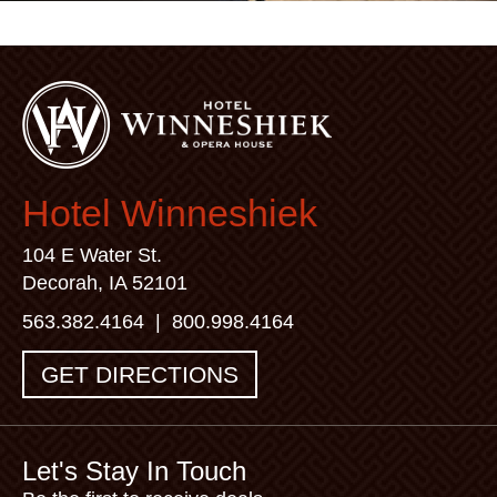
Hotel Winneshiek
104 E Water St.
Decorah, IA 52101
563.382.4164
|
800.998.4164
GET DIRECTIONS
Let's Stay In Touch