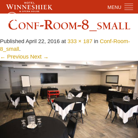
MENU
Conf-Room-8_small
Published
April 22, 2016
at
333 × 187
in
Conf-Room-
8_small
.
← Previous
Next →