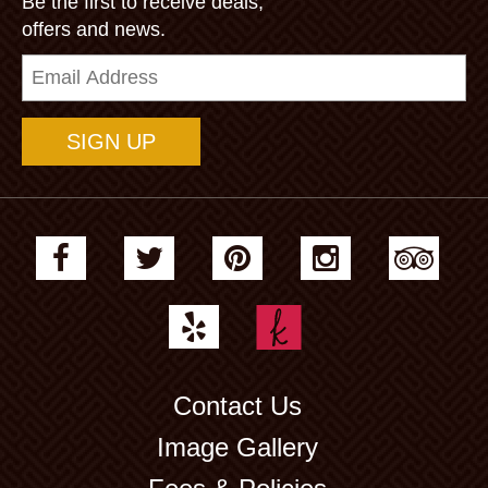
Be the first to receive deals,
offers and news.
Email
Address
Contact Us
Image Gallery