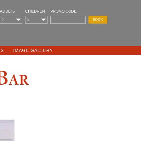
ADULTS
CHILDREN
PROMO CODE
TS
IMAGE GALLERY
 Bar