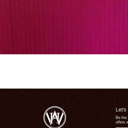
Let's
Be the 
offers 