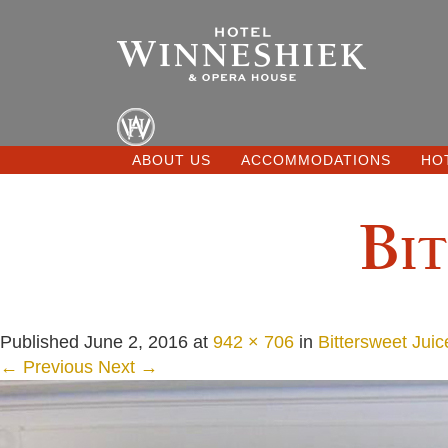
ABOUT US
ACCOMMODATIONS
HO
Bit
Published
June 2, 2016
at
942 × 706
in
Bittersweet Juic
← Previous
Next →