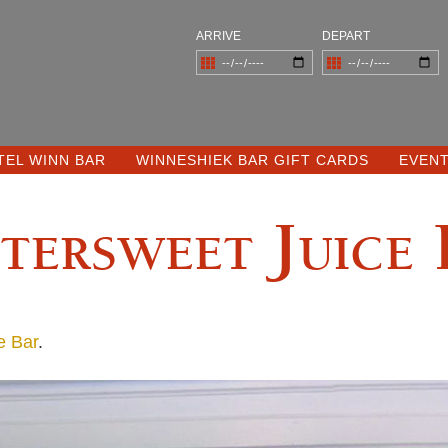
ARRIVE
DEPART
TEL WINN BAR
WINNESHIEK BAR GIFT CARDS
EVEN
tersweet Juice
e Bar
.