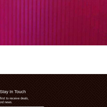
 Stay In Touch
first to receive deals,
and news.