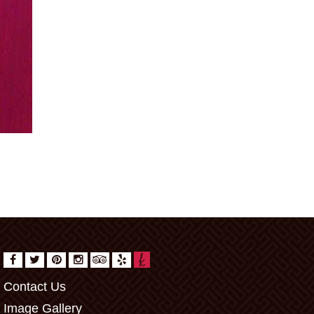
Contact Us
Image Gallery