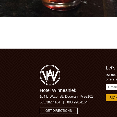
Let's
Be the 
offers 
Email
Hotel Winneshiek
Addres
104 E Water St.
Decorah, IA 52101
563.382.4164
|
800.998.4164
GET DIRECTIONS