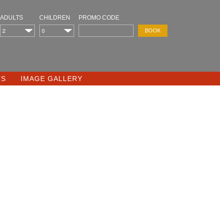
ADULTS
CHILDREN
PROMO CODE
TS
IMAGE GALLERY