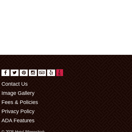
Contact Us
Image Gallery
Fees & Policies
Privacy Policy
ADA Features
© 2026 Hotel Winneshiek.