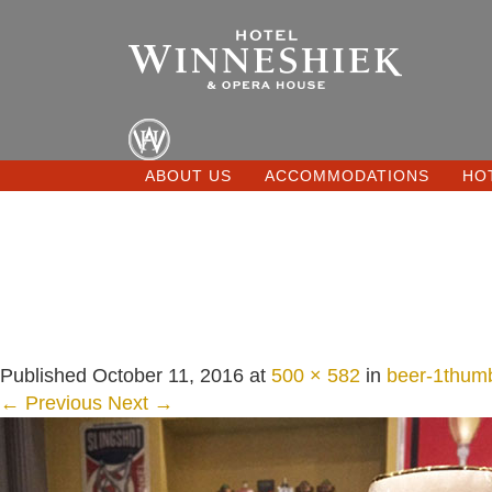
ABOUT US
ACCOMMODATIONS
HO
Published
October 11, 2016
at
500 × 582
in
beer-1thum
← Previous
Next →