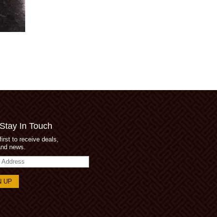
 Stay In Touch
first to receive deals,
and news.
s