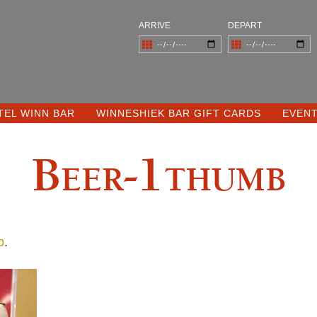
ARRIVE
DEPART
TEL WINN BAR
WINNESHIEK BAR GIFT CARDS
EVEN
Beer-1thumb
b
.