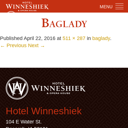
MENU
Baglady
Published
April 22, 2016
at
511 × 287
in
baglady
.
← Previous
Next →
Hotel Winneshiek
104 E Water St.