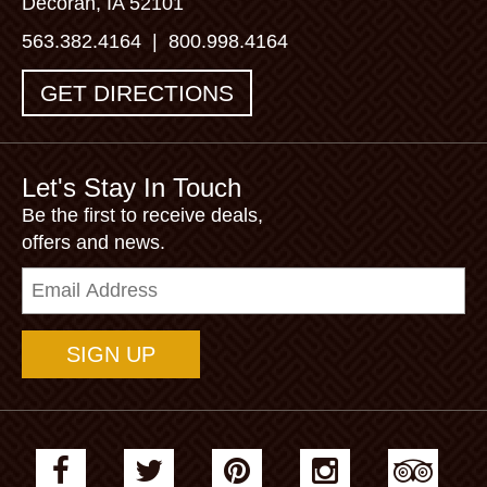
Decorah, IA 52101
563.382.4164
|
800.998.4164
GET DIRECTIONS
Let's Stay In Touch
Be the first to receive deals,
offers and news.
Email
Address