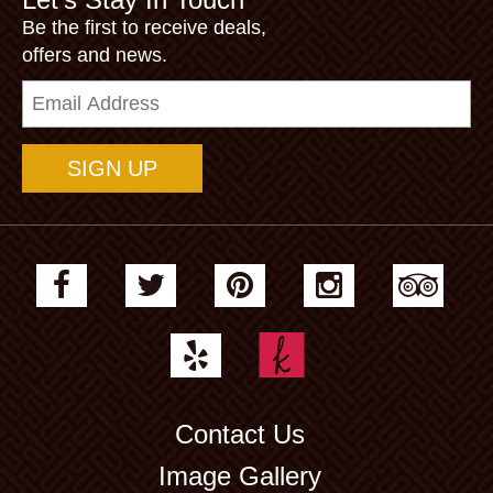
Be the first to receive deals,
offers and news.
Email
Address
Contact Us
Image Gallery