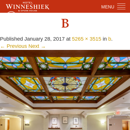
MENU
B
Published
January 28, 2017
at
5265 × 3515
in
b
.
← Previous
Next →