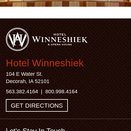
Hotel Winneshiek
104 E Water St.
Decorah, IA 52101
563.382.4164
|
800.998.4164
GET DIRECTIONS
Let's Stay In Touch