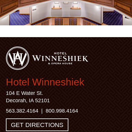
Hotel Winneshiek
104 E Water St.
Decorah, IA 52101
563.382.4164
|
800.998.4164
GET DIRECTIONS