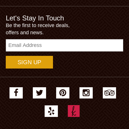
Let's Stay In Touch
Be the first to receive deals,
offers and news.
Email
Address