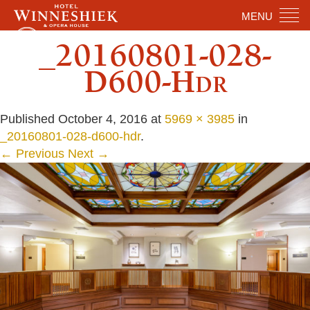
MENU
_20160801-028-
D600-Hdr
Published
October 4, 2016
at
5969 × 3985
in
_20160801-028-d600-hdr
.
← Previous
Next →