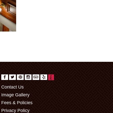
Contact Us
Image Gallery
Fees & Policies
Privacy Policy