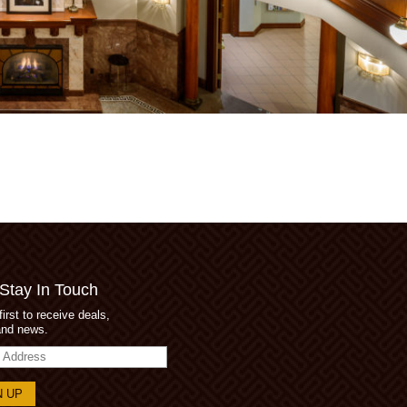
 Stay In Touch
first to receive deals,
and news.
s