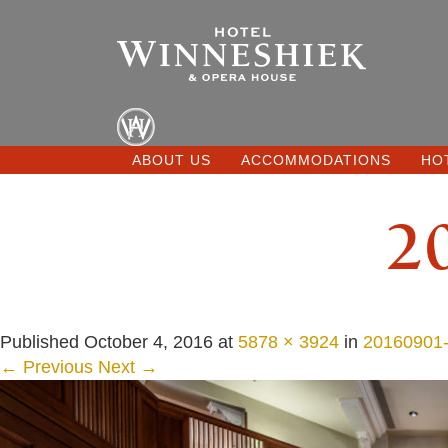
ABOUT US
ACCOMMODATIONS
HO
2
Published
October 4, 2016
at
5878 × 3924
in
20160901-
← Previous
Next →