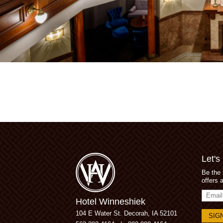
Let's
Be the 
offers 
Email
Hotel Winneshiek
Addres
104 E Water St.
Decorah, IA 52101