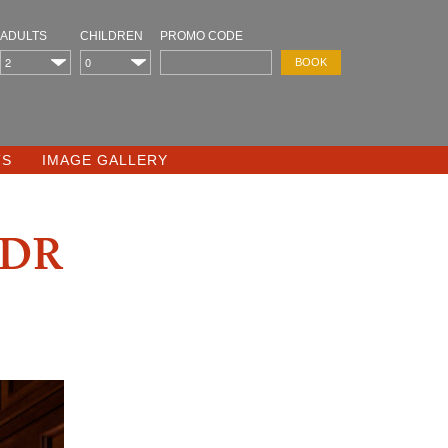
ADULTS
CHILDREN
PROMO CODE
TS
IMAGE GALLERY
dr