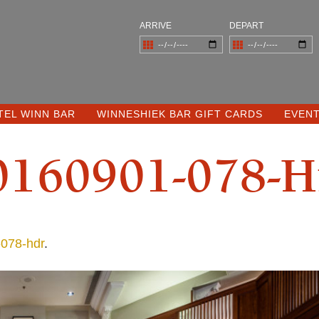
ARRIVE
DEPART
TEL WINN BAR
WINNESHIEK BAR GIFT CARDS
EVEN
0160901-078-H
078-hdr
.