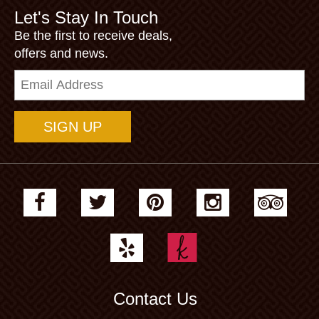
Let's Stay In Touch
Be the first to receive deals,
offers and news.
Email
Address
Contact Us