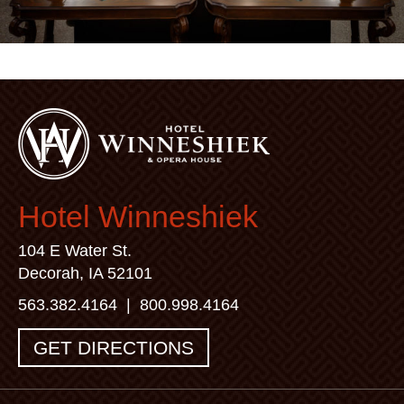
Hotel Winneshiek
104 E Water St.
Decorah, IA 52101
563.382.4164
|
800.998.4164
GET DIRECTIONS