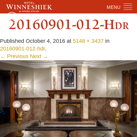
MENU
20160901-012-Hdr
Published
October 4, 2016
at
5148 × 3437
in
20160901-012-hdr
.
← Previous
Next →