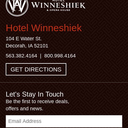
Hotel Winneshiek
104 E Water St.
Decorah, IA 52101
563.382.4164
|
800.998.4164
GET DIRECTIONS
Let's Stay In Touch
Be the first to receive deals,
offers and news.
Email
Address