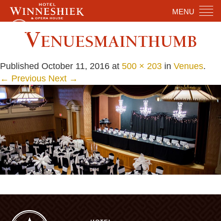
MENU
Venuesmainthumb
Published
October 11, 2016
at
500 × 203
in
Venues
.
← Previous
Next →