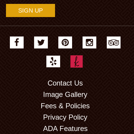
Contact Us
Image Gallery
Fees & Policies
Privacy Policy
ADA Features