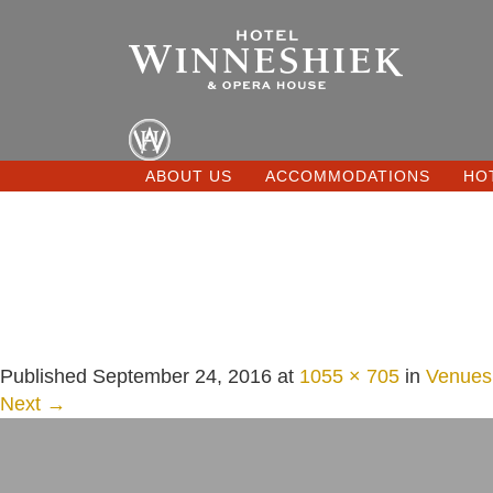
ABOUT US
ACCOMMODATIONS
HO
Published
September 24, 2016
at
1055 × 705
in
Venues
Next →