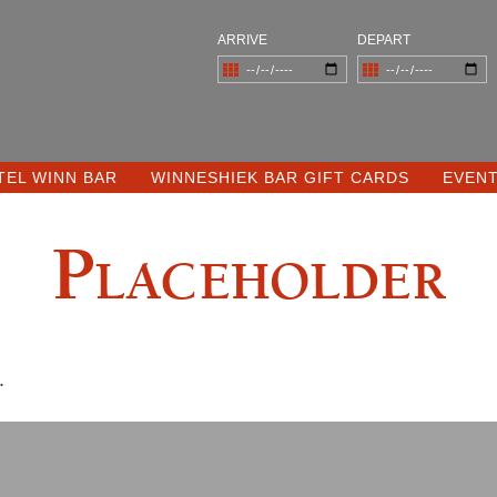
ARRIVE
DEPART
TEL WINN BAR
WINNESHIEK BAR GIFT CARDS
EVEN
Placeholder
.