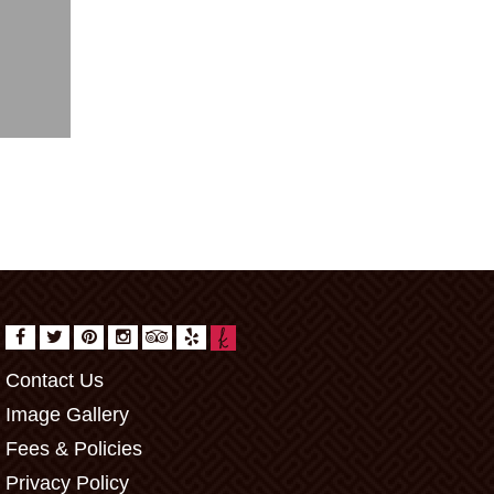
Contact Us
Image Gallery
Fees & Policies
Privacy Policy