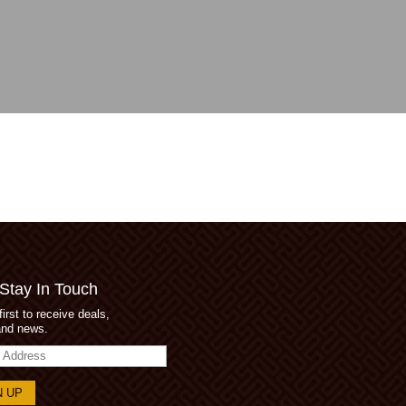
 Stay In Touch
first to receive deals,
and news.
s