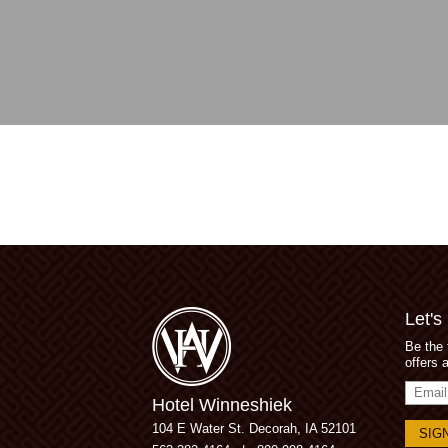
Let's
Be the 
offers 
Email
Hotel Winneshiek
Addres
104 E Water St.
Decorah, IA 52101