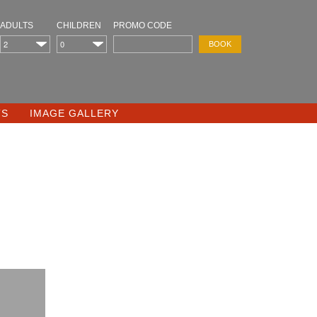
ADULTS
CHILDREN
PROMO CODE
TS
IMAGE GALLERY