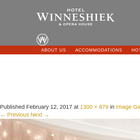
ABOUT US
ACCOMMODATIONS
HO
Published
February 12, 2017
at
1300 × 879
in
Image Gal
← Previous
Next →