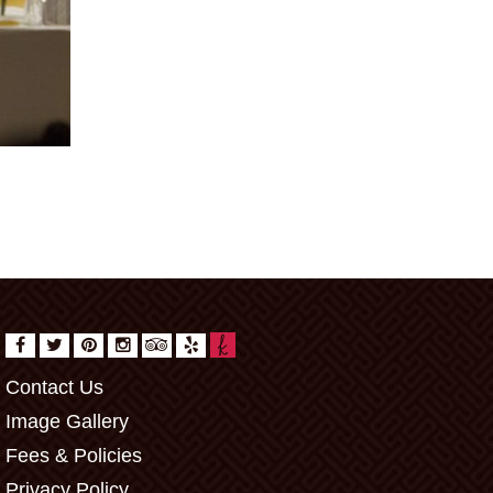
Contact Us
Image Gallery
Fees & Policies
Privacy Policy