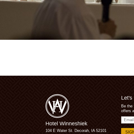
Let's
Be the 
offers 
Email
Hotel Winneshiek
Addres
104 E Water St.
Decorah, IA 52101