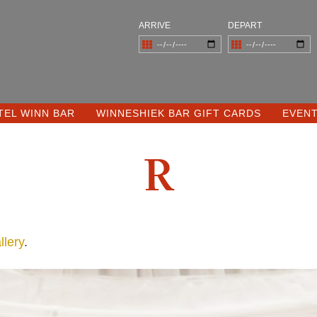
ARRIVE
DEPART
TEL WINN BAR
WINNESHIEK BAR GIFT CARDS
EVEN
R
lery
.