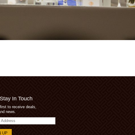
 Stay In Touch
first to receive deals,
and news.
s