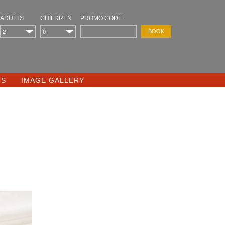
ADULTS
CHILDREN
PROMO CODE
TS
IMAGE GALLERY