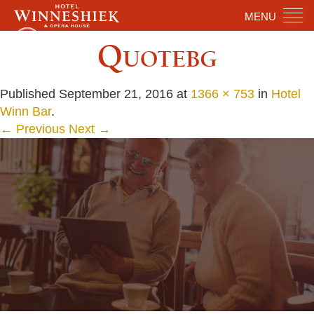
MENU
Quotebg
Published
September 21, 2016
at
1366 × 753
in
Hotel
Winn Bar
.
← Previous
Next →