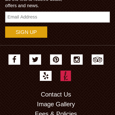
offers and news.
Email
Address
Contact Us
Image Gallery
Fees & Policies