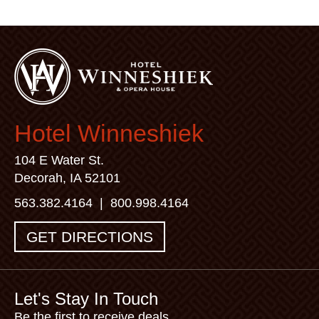
Hotel Winneshiek
104 E Water St.
Decorah, IA 52101
563.382.4164
|
800.998.4164
GET DIRECTIONS
Let's Stay In Touch
Be the first to receive deals,