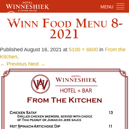
MENU
Winn Food Menu 8-
2021
Published
August 16, 2021
at
5100 × 6600
in
From the
Kitchen
.
← Previous
Next →