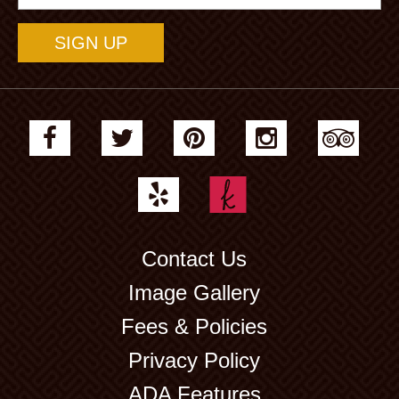
Address
Contact Us
Image Gallery
Fees & Policies
Privacy Policy
ADA Features