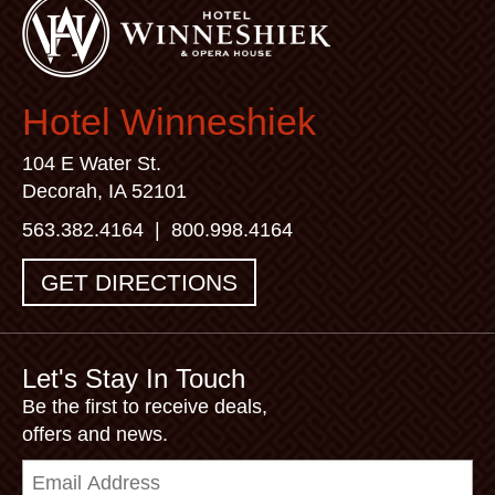
Hotel Winneshiek
104 E Water St.
Decorah, IA 52101
563.382.4164
|
800.998.4164
GET DIRECTIONS
Let's Stay In Touch
Be the first to receive deals,
offers and news.
Email