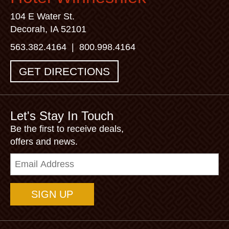
104 E Water St.
Decorah, IA 52101
563.382.4164
|
800.998.4164
GET DIRECTIONS
Let's Stay In Touch
Be the first to receive deals,
offers and news.
Email
Address