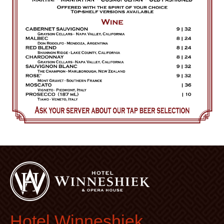
Hotel Winneshiek