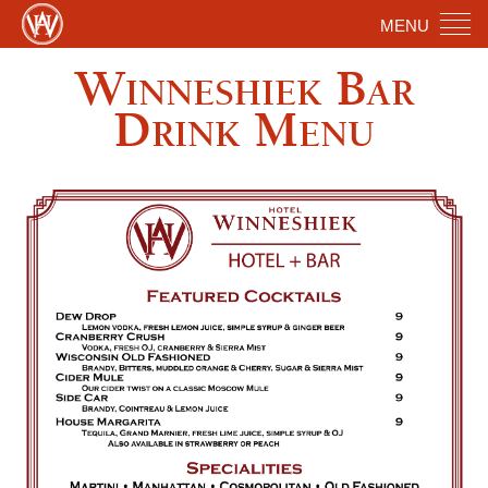
MENU
Winneshiek Bar
Drink Menu