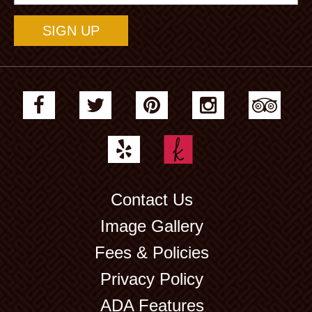
Address
Contact Us
Image Gallery
Fees & Policies
Privacy Policy
ADA Features