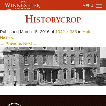
MENU
Historycrop
Published
March 15, 2016
at
1042 × 386
in
Hotel
History
.
← Previous
Next →