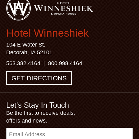
Hotel Winneshiek
104 E Water St.
Decorah, IA 52101
563.382.4164
|
800.998.4164
GET DIRECTIONS
Let's Stay In Touch
Be the first to receive deals,
offers and news.
Email