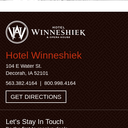
Hotel Winneshiek
104 E Water St.
Decorah, IA 52101
563.382.4164
|
800.998.4164
GET DIRECTIONS
Let's Stay In Touch