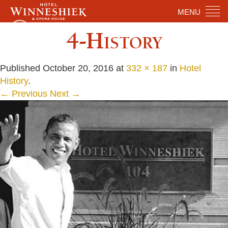
MENU
4-History
Published
October 20, 2016
at
332 × 187
in
Hotel
History
.
← Previous
Next →