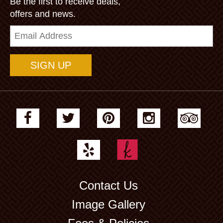
Be the first to receive deals,
offers and news.
Email
Address
Contact Us
Image Gallery